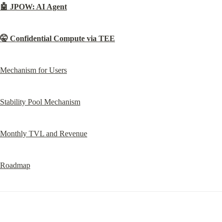
🤖 JPOW: AI Agent
🤫 Confidential Compute via TEE
Mechanism for Users
Stability Pool Mechanism
Monthly TVL and Revenue
Roadmap