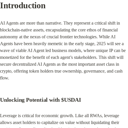
Introduction
AI Agents are more than narrative. They represent a critical shift in 
blockchain-native assets, encapsulating the core ethos of financial 
autonomy at the nexus of crucial frontier technologies. While AI 
Agents have been heavily memetic in the early stage, 2025 will see a 
wave of viable AI Agent led business models, where unique IP can be 
monetized for the benefit of each agent’s stakeholders. This shift will 
secure decentralized AI Agents as the most important asset class in 
crypto, offering token holders true ownership, governance, and cash 
flow.
Unlocking Potential with $USDAI
Leverage is critical for economic growth. Like all RWAs, leverage 
allows asset holders to capitalize on value without liquidating their 