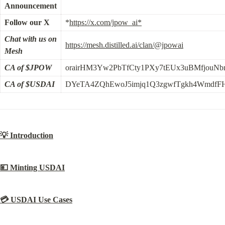
Announcement
Follow our X
*
https://x.com/jpow_ai*
Chat with us on 
https://mesh.distilled.ai/clan/@jpowai
Mesh
CA of $JPOW
orairHM3Yw2PbTfCty1PXy7tEUx3uBMfjouN
CA of $USDAI
DYeTA4ZQhEwoJ5imjq1Q3zgwfTgkh4WmdfFH
💡 Introduction
💴 Minting USDAI
💳 USDAI Use Cases