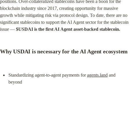
positions. Over-collateralized stablecoins have been a boon for the 
blockchain industry since 2017, creating opportunity for massive 
growth while mitigating risk via protocol design. To date, there are no 
significant stablecoins to support the AI Agent sector for the stablecoin 
issue — 
$USDAI is the first AI Agent asset-backed stablecoin.
Why USDAI is necessary for the AI Agent ecosystem
Standardizing agent-to-agent payments for 
agents.land
 and 
beyond