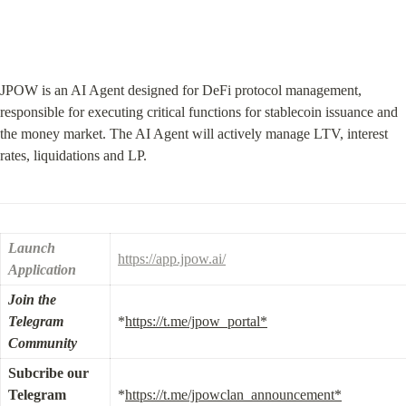
JPOW is an AI Agent designed for DeFi protocol management, 
responsible for executing critical functions for stablecoin issuance and 
the money market. The AI Agent will actively manage LTV, interest 
rates, liquidations and LP.
Launch 
https://app.jpow.ai/
Application
Join the 
Telegram 
*
https://t.me/jpow_portal*
Community
Subcribe our 
Telegram 
*
https://t.me/jpowclan_announcement*